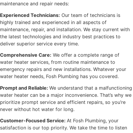
maintenance
and repair needs:
Experienced Technicians:
Our team of technicians is
highly trained and experienced in all aspects of
maintenance, repair, and installation. We stay current with
the latest technologies and industry best practices to
deliver superior service every time.
Comprehensive Care:
We offer a complete range of
water heater services, from routine maintenance to
emergency repairs and new installations. Whatever your
water heater needs, Fosh Plumbing has you covered.
Prompt and Reliable:
We understand that a malfunctioning
water heater can be a major inconvenience. That’s why we
prioritize prompt service and efficient repairs, so you’re
never without hot water for long.
Customer-Focused Service:
At Fosh Plumbing, your
satisfaction is our top priority. We take the time to listen