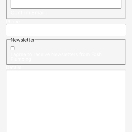
Confirm Email
Phone
Newsletter
I agree to receive Newsletters from Fosh
Plumbing
Details