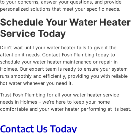
to your concerns, answer your questions, and provide
personalized solutions that meet your specific needs.
Schedule Your Water Heater
Service Today
Don’t wait until your water heater fails to give it the
attention it needs. Contact Fosh Plumbing today to
schedule your
water heater maintenance
or repair in
Holmes. Our expert team is ready to ensure your system
runs smoothly and efficiently, providing you with reliable
hot water whenever you need it.
Trust Fosh Plumbing for all your water heater service
needs in Holmes – we’re here to keep your home
comfortable and your water heater performing at its best.
Contact Us Today