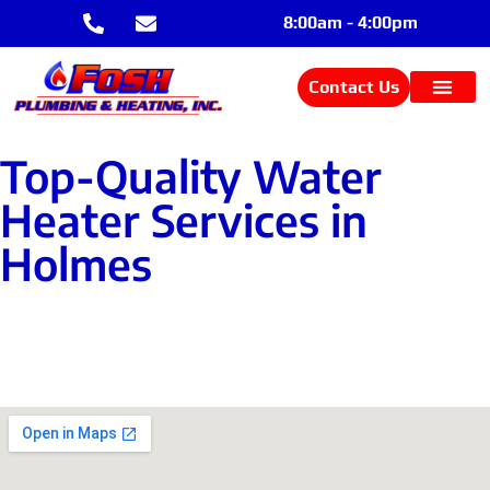
8:00am - 4:00pm
Contact Us
Top-Quality Water
Heater Services in
Holmes
Contact Us