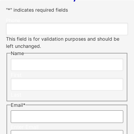
"
*
" indicates required fields
Phone
This field is for validation purposes and should be
left unchanged.
Name
First
Last
Email
*
Enter Email