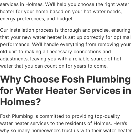
services in Holmes. We’ll help you choose the right water
heater for your home based on your hot water needs,
energy preferences, and budget.
Our installation process is thorough and precise, ensuring
that your new water heater is set up correctly for optimal
performance. We’ll handle everything from removing your
old unit to making all necessary connections and
adjustments, leaving you with a reliable source of hot
water that you can count on for years to come.
Why Choose Fosh Plumbing
for Water Heater Services in
Holmes?
Fosh Plumbing is committed to providing top-quality
water heater services to the residents of Holmes. Here’s
why so many homeowners trust us with their
water heater