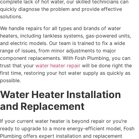
complete lack of hot water, our skilled technicians can
quickly diagnose the problem and provide effective
solutions.
We handle repairs for all types and brands of water
heaters, including tankless systems, gas-powered units,
and electric models. Our team is trained to fix a wide
range of issues, from minor adjustments to major
component replacements. With Fosh Plumbing, you can
trust that your
water heater repair
will be done right the
first time, restoring your hot water supply as quickly as
possible.
Water Heater Installation
and Replacement
If your current water heater is beyond repair or you’re
ready to upgrade to a more energy-efficient model, Fosh
Plumbing offers expert installation and replacement