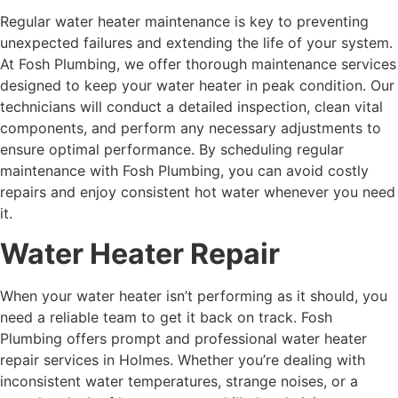
Regular
water heater maintenance
is key to preventing
unexpected failures and extending the life of your system.
At Fosh Plumbing, we offer thorough maintenance services
designed to keep your water heater in peak condition. Our
technicians will conduct a detailed inspection, clean vital
components, and perform any necessary adjustments to
ensure optimal performance. By scheduling regular
maintenance with Fosh Plumbing, you can avoid costly
repairs and enjoy consistent hot water whenever you need
it.
Water Heater Repair
When your water heater isn’t performing as it should, you
need a reliable team to get it back on track. Fosh
Plumbing offers prompt and professional water heater
repair services in Holmes. Whether you’re dealing with
inconsistent water temperatures, strange noises, or a