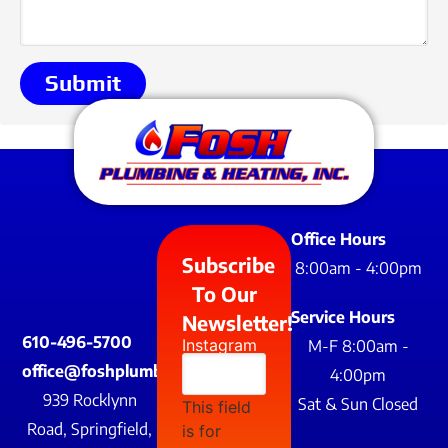
Office Hours
Subscribe
8:00am - 4:00pm
To Our
Service Hours
Newsletter!
610-496-5700
Instagram
M-F 8:00am -
office@foshplumbing.com
4:00pm
939 Rocklynn
Sat & Sun Closed
This field
Road, Springfield,
is for