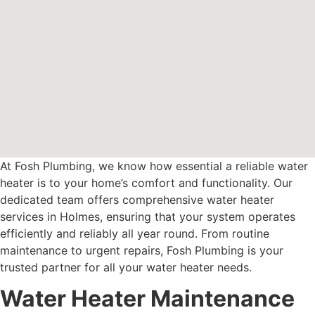
At Fosh Plumbing, we know how essential a reliable water
heater is to your home’s comfort and functionality. Our
dedicated team offers comprehensive water heater
services in Holmes, ensuring that your system operates
efficiently and reliably all year round. From routine
maintenance to urgent repairs, Fosh Plumbing is your
trusted partner for all your water heater needs.
Water Heater Maintenance