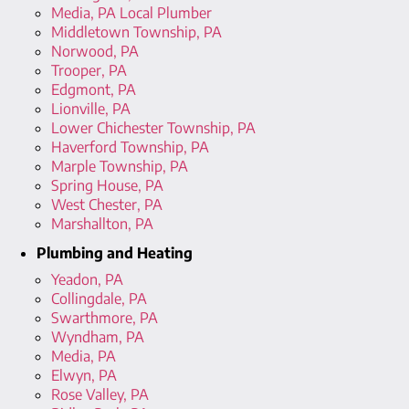
Media, PA Local Plumber
Middletown Township, PA
Norwood, PA
Trooper, PA
Edgmont, PA
Lionville, PA
Lower Chichester Township, PA
Haverford Township, PA
Marple Township, PA
Spring House, PA
West Chester, PA
Marshallton, PA
Plumbing and Heating
Yeadon, PA
Collingdale, PA
Swarthmore, PA
Wyndham, PA
Media, PA
Elwyn, PA
Rose Valley, PA