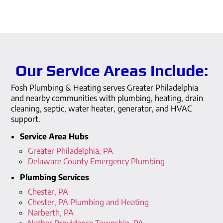
Our Service Areas Include:
Fosh Plumbing & Heating serves Greater Philadelphia
and nearby communities with plumbing, heating, drain
cleaning, septic, water heater, generator, and HVAC
support.
Service Area Hubs
Greater Philadelphia, PA
Delaware County Emergency Plumbing
Plumbing Services
Chester, PA
Chester, PA Plumbing and Heating
Narberth, PA