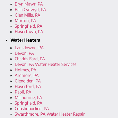
Bryn Mawr, PA
Bala Cynwyd, PA
Glen Mills, PA
Morton, PA
Springfield, PA
Havertown, PA
Water Heaters
Lansdowne, PA
Devon, PA
Chadds Ford, PA
Devon, PA Water Heater Services
Holmes, PA
Ardmore, PA
Glenolden, PA
Haverford, PA
Paoli, PA
Millbourne, PA
Springfield, PA
Conshohocken, PA
Swarthmore, PA Water Heater Repair