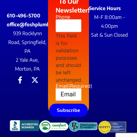
To Our
Service Hours
Newsletter!
610-496-5700
Phone
M-F 8:00am -
office@foshplumbing.com
4:00pm
939 Rocklynn
Sat & Sun Closed
This field
Road, Springfield,
is for
validation
PA
purposes
2 Yale Ave,
and should
Morton, PA
be left
unchanged.
Email
(Required)