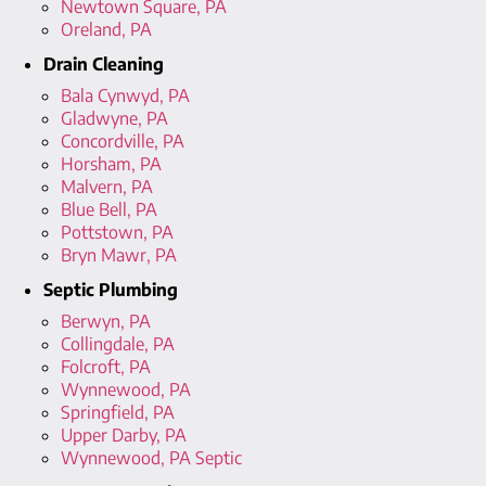
Newtown Square, PA
Oreland, PA
Drain Cleaning
Bala Cynwyd, PA
Gladwyne, PA
Concordville, PA
Horsham, PA
Malvern, PA
Blue Bell, PA
Pottstown, PA
Bryn Mawr, PA
Septic Plumbing
Berwyn, PA
Collingdale, PA
Folcroft, PA
Wynnewood, PA
Springfield, PA
Upper Darby, PA
Wynnewood, PA Septic