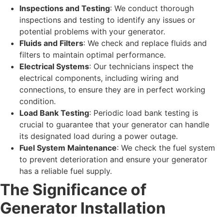
Inspections and Testing
: We conduct thorough
inspections and testing to identify any issues or
potential problems with your generator.
Fluids and Filters
: We check and replace fluids and
filters to maintain optimal performance.
Electrical Systems
: Our technicians inspect the
electrical components, including wiring and
connections, to ensure they are in perfect working
condition.
Load Bank Testing
: Periodic load bank testing is
crucial to guarantee that your generator can handle
its designated load during a power outage.
Fuel System Maintenance
: We check the fuel system
to prevent deterioration and ensure your generator
has a reliable fuel supply.
The Significance of
Generator Installation