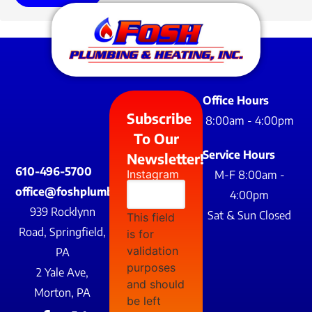
Office Hours
Subscribe
8:00am - 4:00pm
To Our
Service Hours
Newsletter!
610-496-5700
Instagram
M-F 8:00am -
office@foshplumbing.com
4:00pm
939 Rocklynn
Sat & Sun Closed
This field
Road, Springfield,
is for
validation
PA
purposes
2 Yale Ave,
and should
Morton, PA
be left