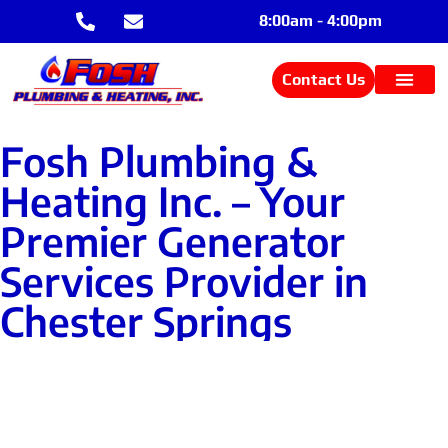
8:00am - 4:00pm
Contact Us
Fosh Plumbing &
Heating Inc. – Your
Premier Generator
Services Provider in
Chester Springs
Contact Us