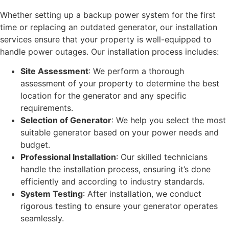
Whether setting up a backup power system for the first
time or replacing an outdated generator, our installation
services ensure that your property is well-equipped to
handle power outages. Our installation process includes:
Site Assessment
: We perform a thorough
assessment of your property to determine the best
location for the generator and any specific
requirements.
Selection of Generator
: We help you select the most
suitable generator based on your power needs and
budget.
Professional Installation
: Our skilled technicians
handle the installation process, ensuring it’s done
efficiently and according to industry standards.
System Testing
: After installation, we conduct
rigorous testing to ensure your generator operates
seamlessly.