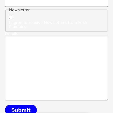
Newsletter
I agree to receive Newsletters from Fosh
Plumbing
Details