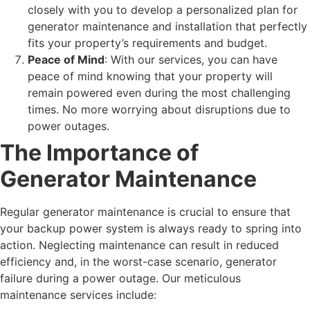
closely with you to develop a personalized plan for
generator maintenance and installation that perfectly
fits your property’s requirements and budget.
Peace of Mind
: With our services, you can have
peace of mind knowing that your property will
remain powered even during the most challenging
times. No more worrying about disruptions due to
power outages.
The Importance of
Generator Maintenance
Regular generator maintenance is crucial to ensure that
your backup power system is always ready to spring into
action. Neglecting maintenance can result in reduced
efficiency and, in the worst-case scenario, generator
failure during a power outage. Our meticulous
maintenance services include: