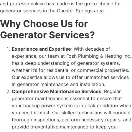
and professionalism has made us the go-to choice for
generator services in the Chester Springs area.
Why Choose Us for
Generator Services?
Experience and Expertise
: With decades of
experience, our team at Fosh Plumbing & Heating Inc.
has a deep understanding of generator systems,
whether it’s for residential or commercial properties.
Our expertise allows us to offer unmatched services
in
generator maintenance
and installation.
Comprehensive Maintenance Services
: Regular
generator maintenance is essential to ensure that
your backup power system is in peak condition when
you need it most. Our skilled technicians will conduct
thorough inspections, perform necessary repairs, and
provide preventative maintenance to keep your