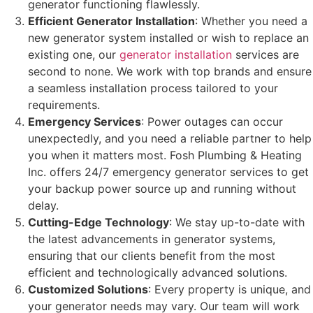
generator functioning flawlessly.
Efficient Generator Installation
: Whether you need a
new generator system installed or wish to replace an
existing one, our
generator installation
services are
second to none. We work with top brands and ensure
a seamless installation process tailored to your
requirements.
Emergency Services
: Power outages can occur
unexpectedly, and you need a reliable partner to help
you when it matters most. Fosh Plumbing & Heating
Inc. offers 24/7 emergency generator services to get
your backup power source up and running without
delay.
Cutting-Edge Technology
: We stay up-to-date with
the latest advancements in generator systems,
ensuring that our clients benefit from the most
efficient and technologically advanced solutions.
Customized Solutions
: Every property is unique, and
your generator needs may vary. Our team will work