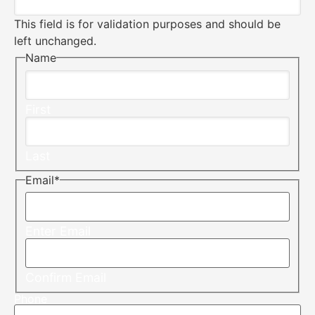
This field is for validation purposes and should be
left unchanged.
Name
First
Last
Email
*
Enter Email
Confirm Email
Phone