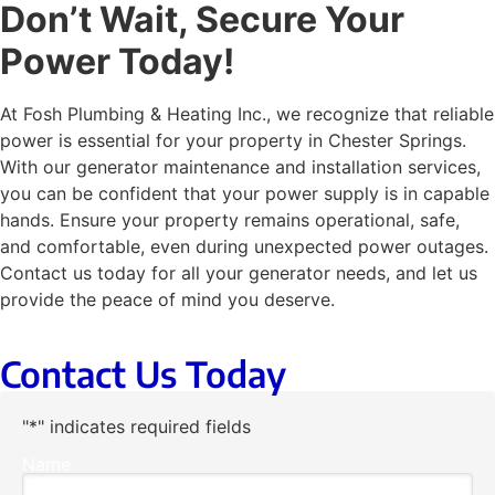
Don’t Wait, Secure Your
Power Today!
At Fosh Plumbing & Heating Inc., we recognize that reliable
power is essential for your property in Chester Springs.
With our generator maintenance and installation services,
you can be confident that your power supply is in capable
hands. Ensure your property remains operational, safe,
and comfortable, even during unexpected power outages.
Contact us today for all your generator needs, and let us
provide the peace of mind you deserve.
Contact Us Today
"
*
" indicates required fields
Name