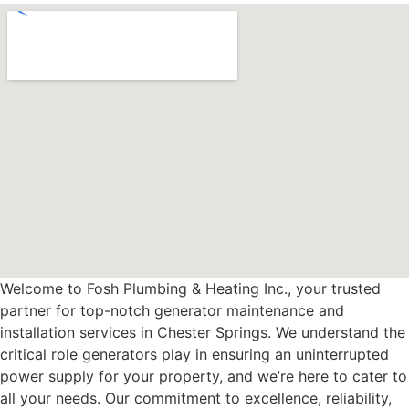
Welcome to Fosh Plumbing & Heating Inc., your trusted
partner for top-notch generator maintenance and
installation services in Chester Springs. We understand the
critical role generators play in ensuring an uninterrupted
power supply for your property, and we’re here to cater to
all your needs. Our commitment to excellence, reliability,