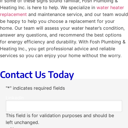
If some of these signs sound familiar, Fosh Plumbing &
Heating Inc. is here to help. We specialize in
water heater
replacement
and maintenance service, and our team would
be happy to help you choose a replacement for your
home. Our team will assess your water heater’s condition,
answer any questions, and recommend the best options
for energy efficiency and durability. With Fosh Plumbing &
Heating Inc., you get professional advice and reliable
services so you can enjoy your home without the worry.
Contact Us Today
"
*
" indicates required fields
LinkedIn
This field is for validation purposes and should be
left unchanged.