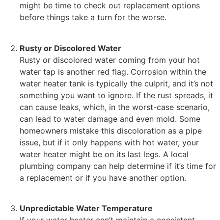
might be time to check out replacement options
before things take a turn for the worse.
Rusty or Discolored Water
Rusty or discolored water coming from your hot
water tap is another red flag. Corrosion within the
water heater tank is typically the culprit, and it’s not
something you want to ignore. If the rust spreads, it
can cause leaks, which, in the worst-case scenario,
can lead to water damage and even mold. Some
homeowners mistake this discoloration as a pipe
issue, but if it only happens with hot water, your
water heater might be on its last legs. A local
plumbing company can help determine if it’s time for
a replacement or if you have another option.
Unpredictable Water Temperature