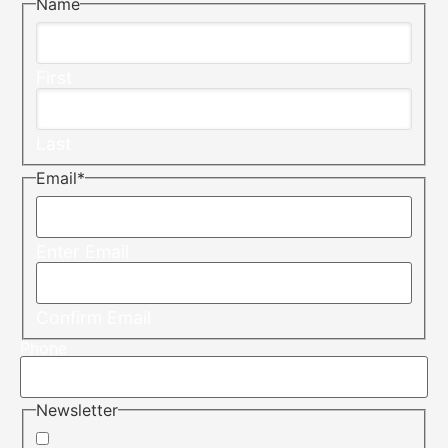
Name
First
Last
Email
*
Enter Email
Confirm Email
Phone
Newsletter