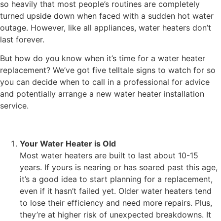
so heavily that most people’s routines are completely
turned upside down when faced with a sudden hot water
outage. However, like all appliances, water heaters don’t
last forever.
But how do you know when it’s time for a water heater
replacement? We’ve got five telltale signs to watch for so
you can decide when to call in a professional for advice
and potentially arrange a new
water heater installation
service.
Your Water Heater is Old
Most water heaters are built to last about 10-15
years. If yours is nearing or has soared past this age,
it’s a good idea to start planning for a replacement,
even if it hasn’t failed yet. Older water heaters tend
to lose their efficiency and need more repairs. Plus,
they’re at higher risk of unexpected breakdowns. It