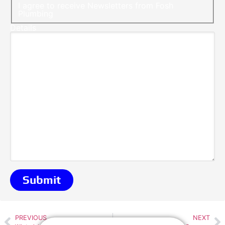
I agree to receive Newsletters from Fosh
Plumbing
Details
PREVIOUS
NEXT