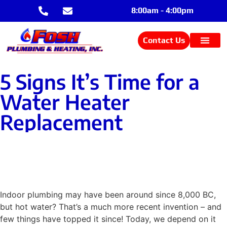
8:00am - 4:00pm
Contact Us
5 Signs It’s Time for a
Water Heater
Replacement
Contact Us
Indoor plumbing may have been around since 8,000 BC,
but hot water? That’s a much more recent invention – and
few things have topped it since! Today, we depend on it