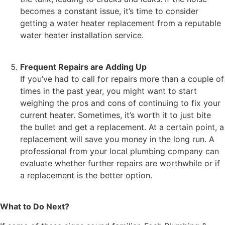
becomes a constant issue, it’s time to consider
getting a water heater replacement from a reputable
water heater installation service.
Frequent Repairs are Adding Up
If you’ve had to call for repairs more than a couple of
times in the past year, you might want to start
weighing the pros and cons of continuing to fix your
current heater. Sometimes, it’s worth it to just bite
the bullet and get a replacement. At a certain point, a
replacement will save you money in the long run. A
professional from your local plumbing company can
evaluate whether further repairs are worthwhile or if
a replacement is the better option.
What to Do Next?