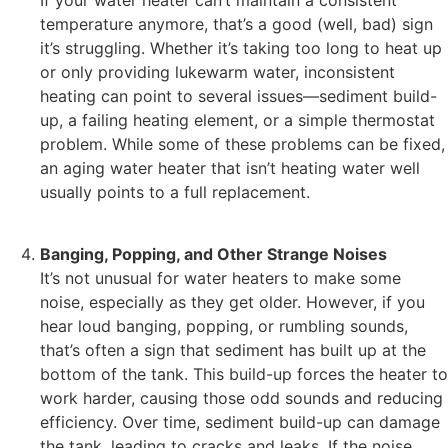
If your water heater can’t maintain a consistent
temperature anymore, that’s a good (well, bad) sign
it’s struggling. Whether it’s taking too long to heat up
or only providing lukewarm water, inconsistent
heating can point to several issues—sediment build-
up, a failing heating element, or a simple thermostat
problem. While some of these problems can be fixed,
an aging water heater that isn’t heating water well
usually points to a full replacement.
Banging, Popping, and Other Strange Noises
It’s not unusual for water heaters to make some
noise, especially as they get older. However, if you
hear loud banging, popping, or rumbling sounds,
that’s often a sign that sediment has built up at the
bottom of the tank. This build-up forces the heater to
work harder, causing those odd sounds and reducing
efficiency. Over time, sediment build-up can damage
the tank, leading to cracks and leaks. If the noise