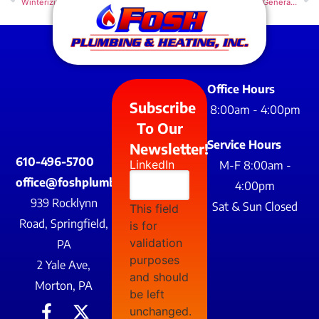
Winterizing Your Pipes: A Guide for Homeowners
Benefits of a Whole Home Generator – Powering Through Life’s Unexpected Outages
Office Hours
Subscribe
8:00am - 4:00pm
To Our
Service Hours
Newsletter!
610-496-5700
LinkedIn
M-F 8:00am -
office@foshplumbing.com
4:00pm
939 Rocklynn
Sat & Sun Closed
This field
Road, Springfield,
is for
validation
PA
purposes
2 Yale Ave,
and should
Morton, PA
be left
unchanged.